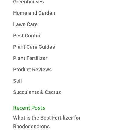
Greenhouses
Home and Garden
Lawn Care
Pest Control
Plant Care Guides
Plant Fertilizer
Product Reviews
Soil
Succulents & Cactus
Recent Posts
What is the Best Fertilizer for
Rhododendrons