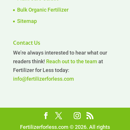
Bulk Organic Fertilizer
Sitemap
Contact Us
We’re always interested to hear what our
readers think!
Reach out to the team
at
Fertilizer for Less today:
info@fertilizerforless.com
Fertilizerforless.com © 2026. All rights