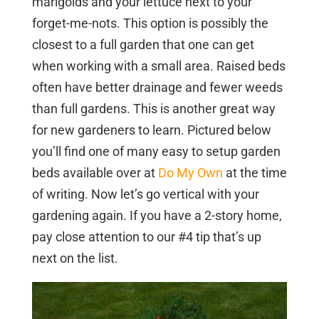
marigolds and your lettuce next to your
forget-me-nots. This option is possibly the
closest to a full garden that one can get
when working with a small area. Raised beds
often have better drainage and fewer weeds
than full gardens. This is another great way
for new gardeners to learn. Pictured below
you’ll find one of many easy to setup garden
beds available over at
Do My Own
at the time
of writing. Now let’s go vertical with your
gardening again. If you have a 2-story home,
pay close attention to our #4 tip that’s up
next on the list.