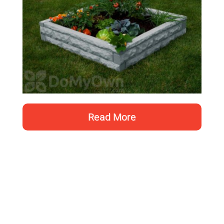
Read More