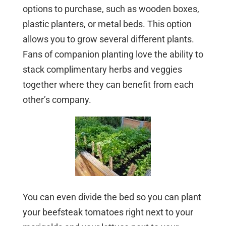
options to purchase, such as wooden boxes,
plastic planters, or metal beds. This option
allows you to grow several different plants.
Fans of companion planting love the ability to
stack complimentary herbs and veggies
together where they can benefit from each
other’s company.
You can even divide the bed so you can plant
your beefsteak tomatoes right next to your