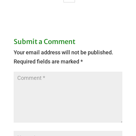
Submit a Comment
Your email address will not be published.
Required fields are marked
*