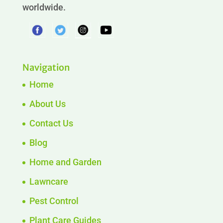
worldwide.
Navigation
Home
About Us
Contact Us
Blog
Home and Garden
Lawncare
Pest Control
Plant Care Guides