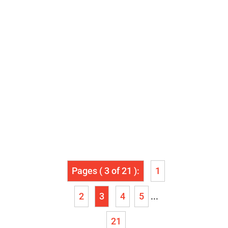
Pages ( 3 of 21 ):
1
2
3
4
5
...
21