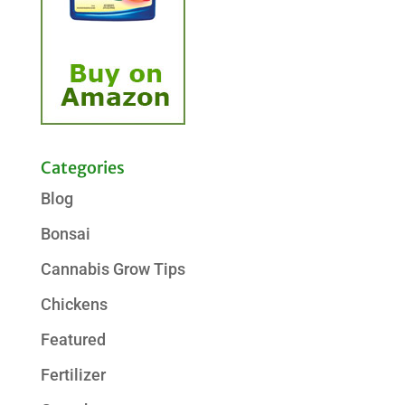
Categories
Blog
Bonsai
Cannabis Grow Tips
Chickens
Featured
Fertilizer