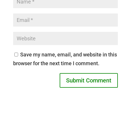
Save my name, email, and website in this
browser for the next time I comment.