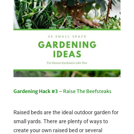
Gardening Hack #3
– Raise The Beefsteaks
Raised beds are the ideal outdoor garden for
small yards. There are plenty of ways to
create your own raised bed or several