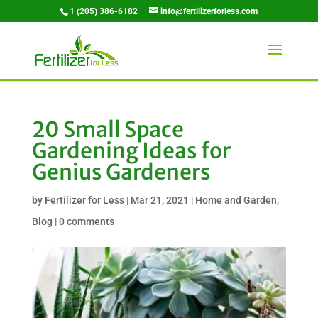
1 (205) 386-6182
info@fertilizerforless.com
20 Small Space
Gardening Ideas for
Genius Gardeners
by
Fertilizer for Less
|
Mar 21, 2021
|
Home and Garden
,
Blog
|
0 comments