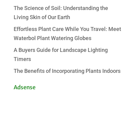
The Science of Soil: Understanding the
Living Skin of Our Earth
Effortless Plant Care While You Travel: Meet
Waterbol Plant Watering Globes
A Buyers Guide for Landscape Lighting
Timers
The Benefits of Incorporating Plants Indoors
Adsense