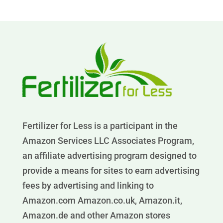
Fertilizer for Less is a participant in the
Amazon Services LLC Associates Program,
an affiliate advertising program designed to
provide a means for sites to earn advertising
fees by advertising and linking to
Amazon.com Amazon.co.uk, Amazon.it,
Amazon.de and other Amazon stores