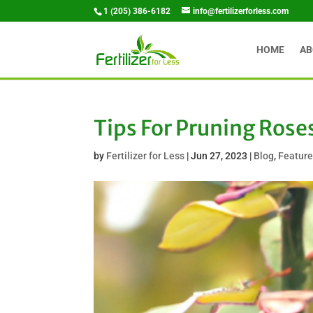
1 (205) 386-6182
info@fertilizerforless.com
HOME
AB
Tips For Pruning Rose
by
Fertilizer for Less
|
Jun 27, 2023
|
Blog
,
Featur