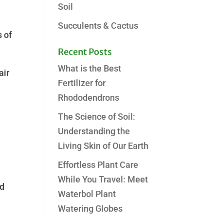
Soil
Succulents & Cactus
s of
Recent Posts
What is the Best
air
Fertilizer for
Rhododendrons
The Science of Soil:
Understanding the
Living Skin of Our Earth
Effortless Plant Care
While You Travel: Meet
nd
Waterbol Plant
Watering Globes