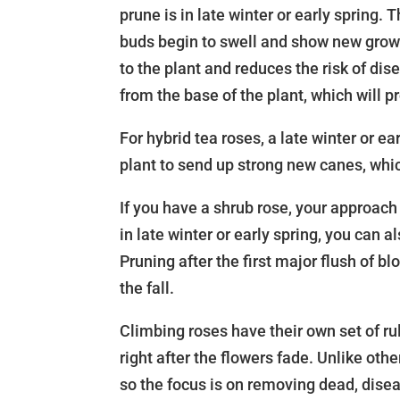
prune is in late winter or early spring. T
buds begin to swell and show new grow
to the plant and reduces the risk of d
from the base of the plant, which will 
For hybrid tea roses, a late winter or ea
plant to send up strong new canes, whi
If you have a shrub rose, your approach 
in late winter or early spring, you can a
Pruning after the first major flush of
the fall.
Climbing roses have their own set of rul
right after the flowers fade. Unlike ot
so the focus is on removing dead, dise