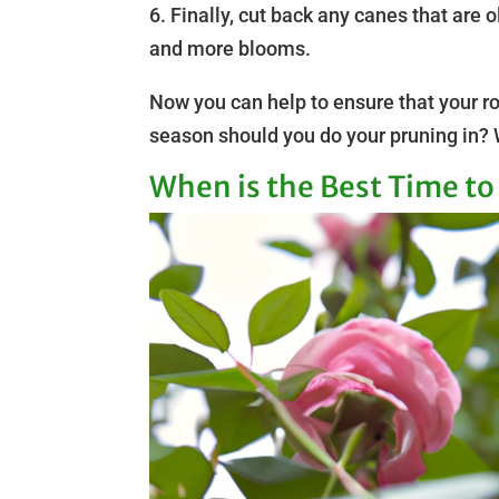
6. Finally, cut back any canes that are 
and more blooms.
Now you can help to ensure that your r
season should you do your pruning in? W
When is the Best Time t