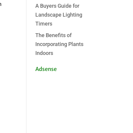
h
A Buyers Guide for
Landscape Lighting
Timers
The Benefits of
Incorporating Plants
Indoors
Adsense