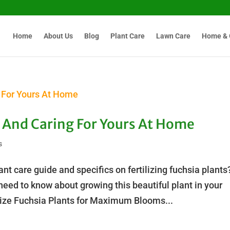
Home
About Us
Blog
Plant Care
Lawn Care
Home & 
ts And Caring For Yours At Home
s
nt care guide and specifics on fertilizing fuchsia plants
eed to know about growing this beautiful plant in your
lize Fuchsia Plants for Maximum Blooms...