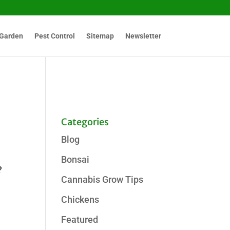
Garden
Pest Control
Sitemap
Newsletter
Categories
Blog
Bonsai
?
Cannabis Grow Tips
Chickens
Featured