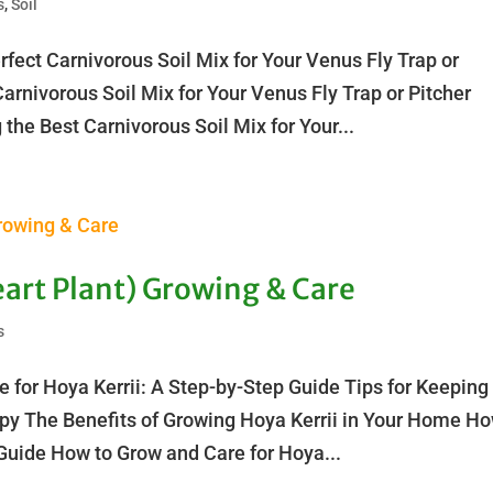
s
,
Soil
fect Carnivorous Soil Mix for Your Venus Fly Trap or
Carnivorous Soil Mix for Your Venus Fly Trap or Pitcher
the Best Carnivorous Soil Mix for Your...
art Plant) Growing & Care
s
 for Hoya Kerrii: A Step-by-Step Guide Tips for Keeping
ppy The Benefits of Growing Hoya Kerrii in Your Home H
 Guide How to Grow and Care for Hoya...