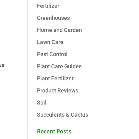
Fertilizer
Greenhouses
Home and Garden
Lawn Care
Pest Control
us
Plant Care Guides
Plant Fertilizer
Product Reviews
Soil
Succulents & Cactus
Recent Posts