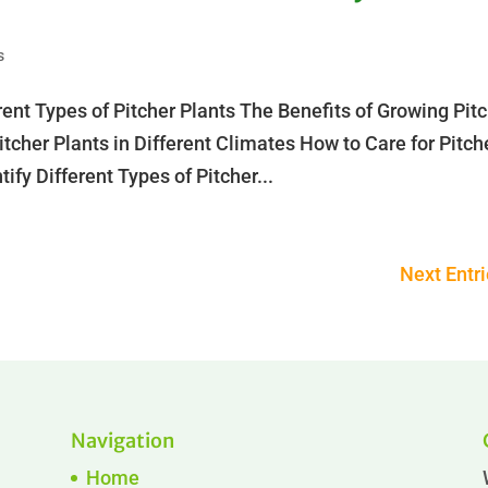
s
rent Types of Pitcher Plants The Benefits of Growing Pit
tcher Plants in Different Climates How to Care for Pitch
ify Different Types of Pitcher...
Next Entri
Navigation
Home