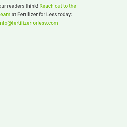
our readers think!
Reach out to the
team
at Fertilizer for Less today:
info@fertilizerforless.com