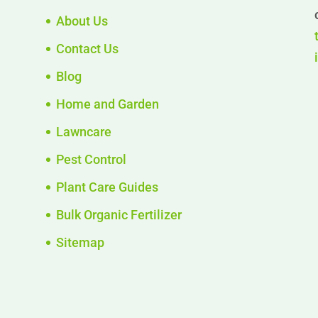
About Us
Contact Us
Blog
Home and Garden
Lawncare
Pest Control
Plant Care Guides
Bulk Organic Fertilizer
Sitemap