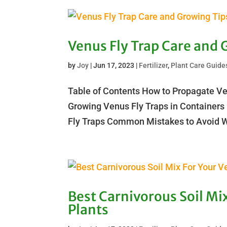
Venus Fly Trap Care and 
by
Joy
|
Jun 17, 2023
|
Fertilizer
,
Plant Care Guide
Table of Contents How to Propagate Ve
Growing Venus Fly Traps in Containers
Fly Traps Common Mistakes to Avoid Wh
Best Carnivorous Soil Mix
Plants