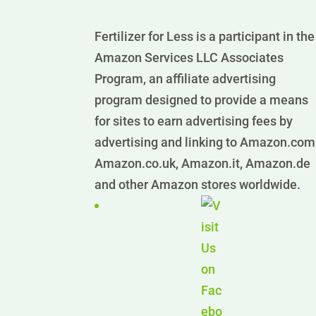
Fertilizer for Less is a participant in the
Amazon Services LLC Associates
Program, an affiliate advertising
program designed to provide a means
for sites to earn advertising fees by
advertising and linking to Amazon.com
Amazon.co.uk, Amazon.it, Amazon.de
and other Amazon stores worldwide.