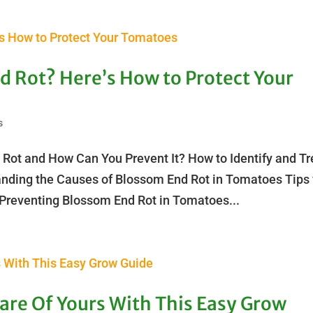
d Rot? Here’s How to Protect Your
s
 Rot and How Can You Prevent It? How to Identify and Tr
nding the Causes of Blossom End Rot in Tomatoes Tips 
Preventing Blossom End Rot in Tomatoes...
Care Of Yours With This Easy Grow