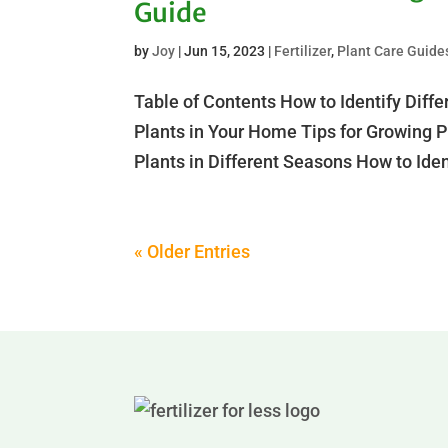
Guide
by
Joy
|
Jun 15, 2023
|
Fertilizer
,
Plant Care Guide
Table of Contents How to Identify Diffe
Plants in Your Home Tips for Growing Pi
Plants in Different Seasons How to Ident
« Older Entries