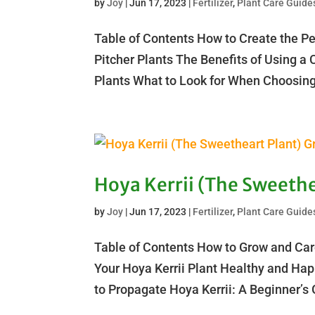
by
Joy
|
Jun 17, 2023
|
Fertilizer
,
Plant Care Guide
Table of Contents How to Create the Per
Pitcher Plants The Benefits of Using a 
Plants What to Look for When Choosing 
Hoya Kerrii (The Sweethe
by
Joy
|
Jun 17, 2023
|
Fertilizer
,
Plant Care Guide
Table of Contents How to Grow and Care
Your Hoya Kerrii Plant Healthy and Ha
to Propagate Hoya Kerrii: A Beginner’s