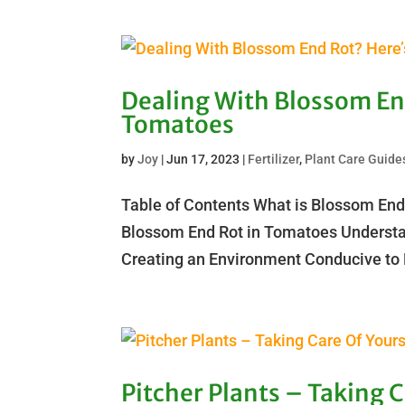
Dealing With Blossom En
Tomatoes
by
Joy
|
Jun 17, 2023
|
Fertilizer
,
Plant Care Guide
Table of Contents What is Blossom End
Blossom End Rot in Tomatoes Understa
Creating an Environment Conducive to 
Pitcher Plants – Taking 