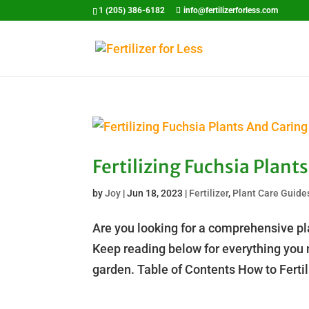
1 (205) 386-6182
info@fertilizerforless.com
Fertilizing Fuchsia Plan
by
Joy
|
Jun 18, 2023
|
Fertilizer
,
Plant Care Guide
Are you looking for a comprehensive pla
Keep reading below for everything you n
garden. Table of Contents How to Ferti