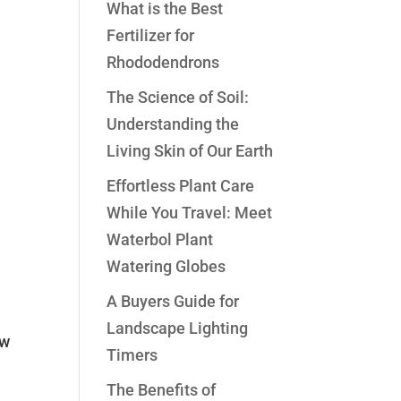
What is the Best
Fertilizer for
Rhododendrons
The Science of Soil:
Understanding the
Living Skin of Our Earth
Effortless Plant Care
While You Travel: Meet
Waterbol Plant
Watering Globes
A Buyers Guide for
Landscape Lighting
ow
Timers
The Benefits of