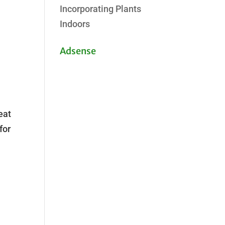
Incorporating Plants
Indoors
Adsense
eat
for