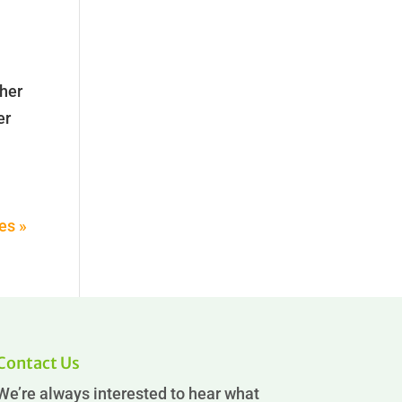
cher
er
es »
Contact Us
We’re always interested to hear what