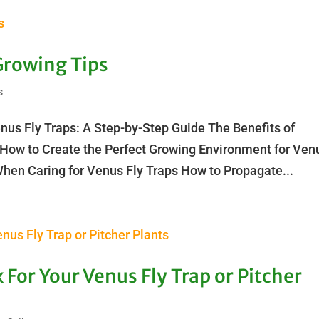
Growing Tips
s
nus Fly Traps: A Step-by-Step Guide The Benefits of
 How to Create the Perfect Growing Environment for Ven
en Caring for Venus Fly Traps How to Propagate...
 For Your Venus Fly Trap or Pitcher