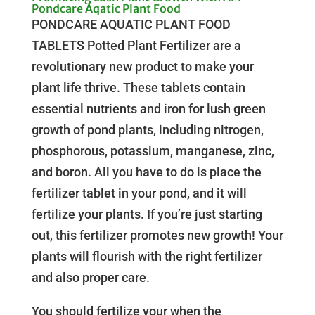
Pondcare Aqatic Plant Food
PONDCARE AQUATIC PLANT FOOD
TABLETS Potted Plant Fertilizer are a
revolutionary new product to make your
plant life thrive. These tablets contain
essential nutrients and iron for lush green
growth of pond plants, including nitrogen,
phosphorous, potassium, manganese, zinc,
and boron. All you have to do is place the
fertilizer tablet in your pond, and it will
fertilize your plants. If you’re just starting
out, this fertilizer promotes new growth! Your
plants will flourish with the right fertilizer
and also proper care.
You should fertilize your when the