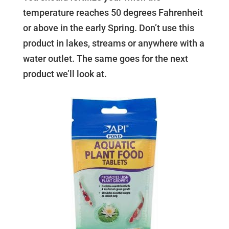
temperature reaches 50 degrees Fahrenheit
or above in the early Spring. Don’t use this
product in lakes, streams or anywhere with a
water outlet. The same goes for the next
product we’ll look at.