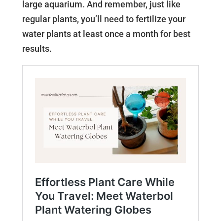
large aquarium. And remember, just like
regular plants, you’ll need to fertilize your
water plants at least once a month for best
results.