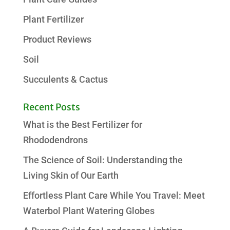
Plant Fertilizer
Product Reviews
Soil
Succulents & Cactus
Recent Posts
What is the Best Fertilizer for
Rhododendrons
The Science of Soil: Understanding the
Living Skin of Our Earth
Effortless Plant Care While You Travel: Meet
Waterbol Plant Watering Globes