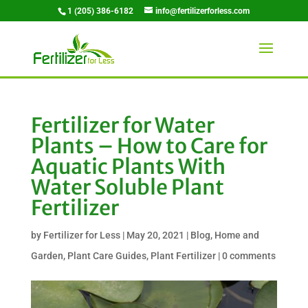
1 (205) 386-6182
info@fertilizerforless.com
Fertilizer for Water
Plants – How to Care for
Aquatic Plants With
Water Soluble Plant
Fertilizer
by
Fertilizer for Less
|
May 20, 2021
|
Blog
,
Home and
Garden
,
Plant Care Guides
,
Plant Fertilizer
|
0 comments