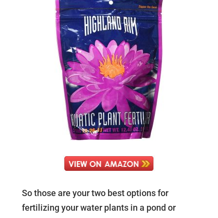
So those are your two best options for
fertilizing your water plants in a pond or