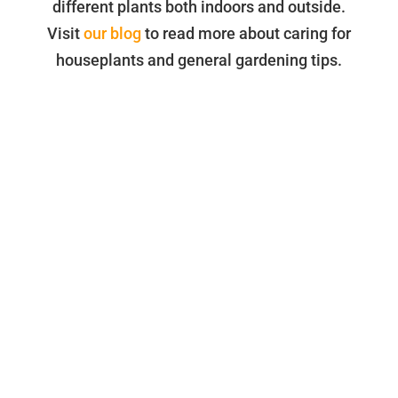
different plants both indoors and outside.
Visit
our blog
to read more about caring for
houseplants and general gardening tips.