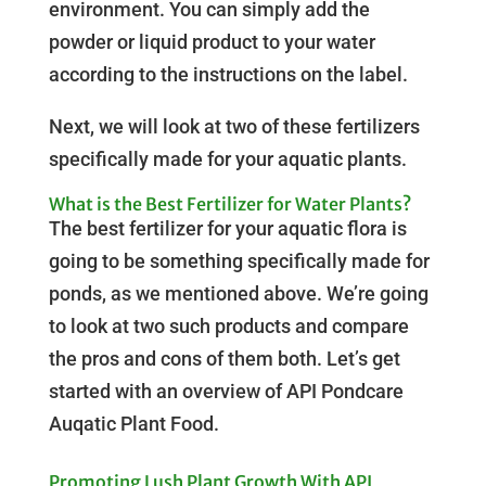
environment. You can simply add the
powder or liquid product to your water
according to the instructions on the label.
Next, we will look at two of these fertilizers
specifically made for your aquatic plants.
What is the Best Fertilizer for Water Plants?
The best fertilizer for your aquatic flora is
going to be something specifically made for
ponds, as we mentioned above. We’re going
to look at two such products and compare
the pros and cons of them both. Let’s get
started with an overview of API Pondcare
Auqatic Plant Food.
Promoting Lush Plant Growth With API