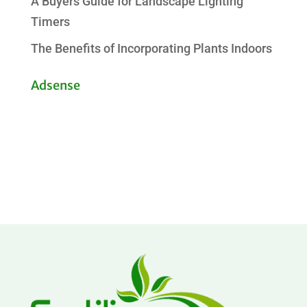
A Buyers Guide for Landscape Lighting
Timers
The Benefits of Incorporating Plants Indoors
Adsense