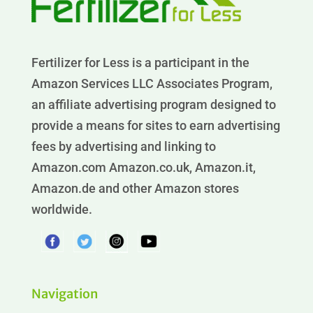
Fertilizer for Less is a participant in the
Amazon Services LLC Associates Program,
an affiliate advertising program designed to
provide a means for sites to earn advertising
fees by advertising and linking to
Amazon.com Amazon.co.uk, Amazon.it,
Amazon.de and other Amazon stores
worldwide.
Navigation