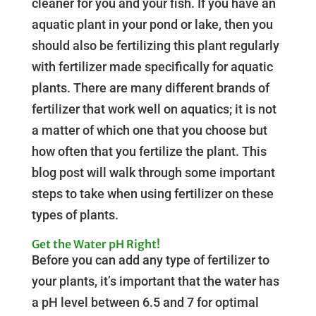
cleaner for you and your fish. If you have an
aquatic plant in your pond or lake, then you
should also be fertilizing this plant regularly
with fertilizer made specifically for aquatic
plants. There are many different brands of
fertilizer that work well on aquatics; it is not
a matter of which one that you choose but
how often that you fertilize the plant. This
blog post will walk through some important
steps to take when using fertilizer on these
types of plants.
Get the Water pH Right!
Before you can add any type of fertilizer to
your plants, it’s important that the water has
a pH level between 6.5 and 7 for optimal