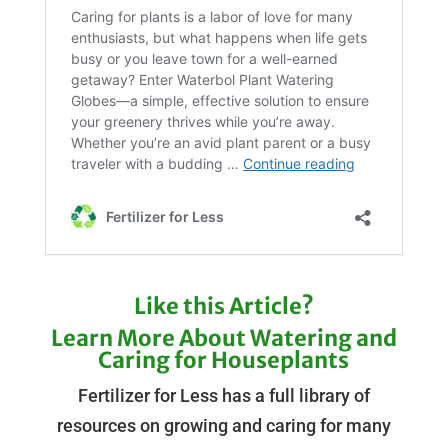
Like this Article?
Learn More About Watering and
Caring for Houseplants
Fertilizer for Less has a full library of
resources on growing and caring for many