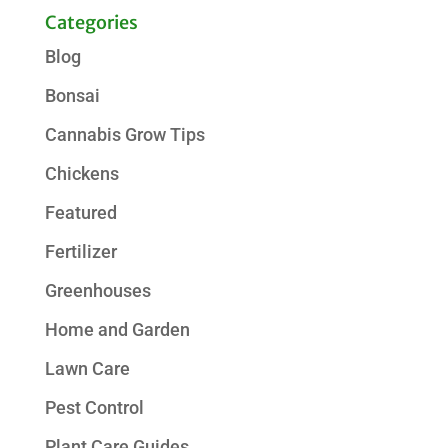
Categories
Blog
Bonsai
Cannabis Grow Tips
Chickens
Featured
Fertilizer
Greenhouses
Home and Garden
Lawn Care
Pest Control
Plant Care Guides