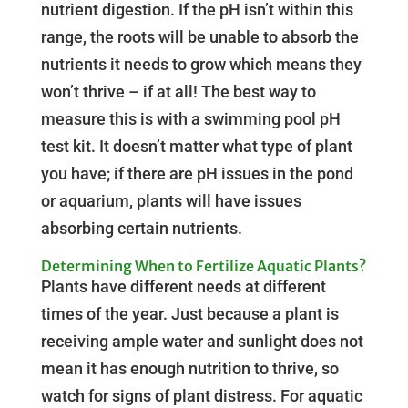
nutrient digestion. If the pH isn’t within this
range, the roots will be unable to absorb the
nutrients it needs to grow which means they
won’t thrive – if at all! The best way to
measure this is with a swimming pool pH
test kit. It doesn’t matter what type of plant
you have; if there are pH issues in the pond
or aquarium, plants will have issues
absorbing certain nutrients.
Determining When to Fertilize Aquatic Plants?
Plants have different needs at different
times of the year. Just because a plant is
receiving ample water and sunlight does not
mean it has enough nutrition to thrive, so
watch for signs of plant distress. For aquatic