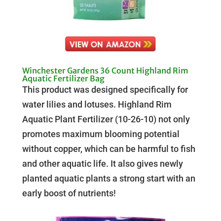
Winchester Gardens 36 Count Highland Rim
Aquatic Fertilizer Bag
This product was designed specifically for
water lilies and lotuses. Highland Rim
Aquatic Plant Fertilizer (10-26-10) not only
promotes maximum blooming potential
without copper, which can be harmful to fish
and other aquatic life. It also gives newly
planted aquatic plants a strong start with an
early boost of nutrients!