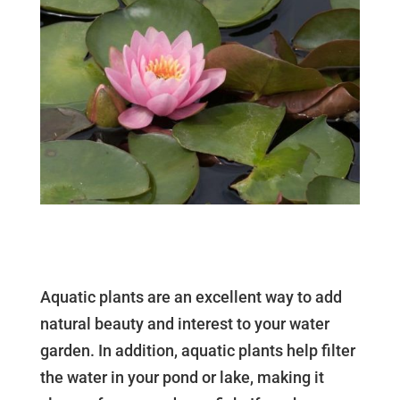
Aquatic plants are an excellent way to add
natural beauty and interest to your water
garden. In addition, aquatic plants help filter
the water in your pond or lake, making it