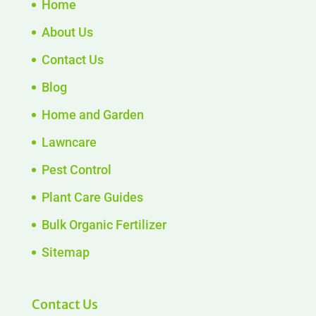
Home
About Us
Contact Us
Blog
Home and Garden
Lawncare
Pest Control
Plant Care Guides
Bulk Organic Fertilizer
Sitemap
Contact Us