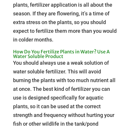
plants, fertilizer application is all about the
season. If they are flowering, it’s a time of
extra stress on the plants, so you should
expect to fertilize them more than you would
in colder months.
How Do You Fertilize Plants in Water? Use A
Water Soluble Product
You should always use a weak solution of
water soluble fertilizer. This will avoid
burning the plants with too much nutrient all
at once. The best kind of fertilizer you can
use is designed specifically for aquatic
plants, so it can be used at the correct
strength and frequency without hurting your
fish or other wildlife in the tank/pond