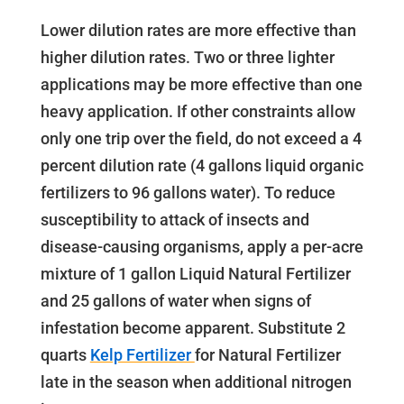
Lower dilution rates are more effective than
higher dilution rates. Two or three lighter
applications may be more effective than one
heavy application. If other constraints allow
only one trip over the field, do not exceed a 4
percent dilution rate (4 gallons liquid organic
fertilizers to 96 gallons water). To reduce
susceptibility to attack of insects and
disease-causing organisms, apply a per-acre
mixture of 1 gallon Liquid Natural Fertilizer
and 25 gallons of water when signs of
infestation become apparent. Substitute 2
quarts
Kelp Fertilizer
for Natural Fertilizer
late in the season when additional nitrogen