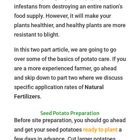
infestans from destroying an entire nation’s
food supply. However, it will make your
plants healthier, and healthy plants are more
resistant to blight.
In this two part article, we are going to go
over some of the basics of potato care. If you
are a more experienced farmer, go ahead
and skip down to part two where we discuss
specific application rates of
Natural
Fertilizers
.
Seed Potato Preparation
Before site preparation, you should go ahead
and get your seed potatoes
ready to plant
a
few days in advance. Cut larger potatoes