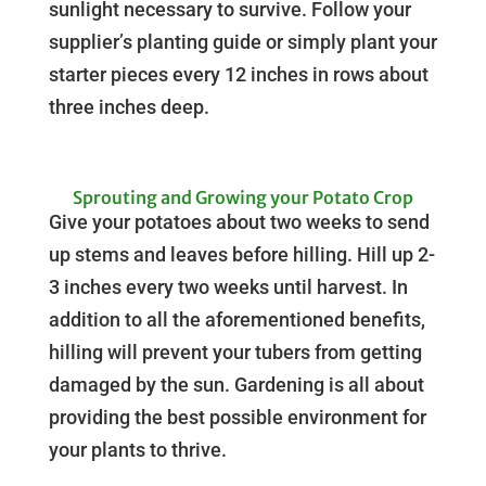
sunlight necessary to survive. Follow your
supplier’s planting guide or simply plant your
starter pieces every 12 inches in rows about
three inches deep.
Sprouting and Growing your Potato Crop
Give your potatoes about two weeks to send
up stems and leaves before hilling. Hill up 2-
3 inches every two weeks until harvest. In
addition to all the aforementioned benefits,
hilling will prevent your tubers from getting
damaged by the sun. Gardening is all about
providing the best possible environment for
your plants to thrive.