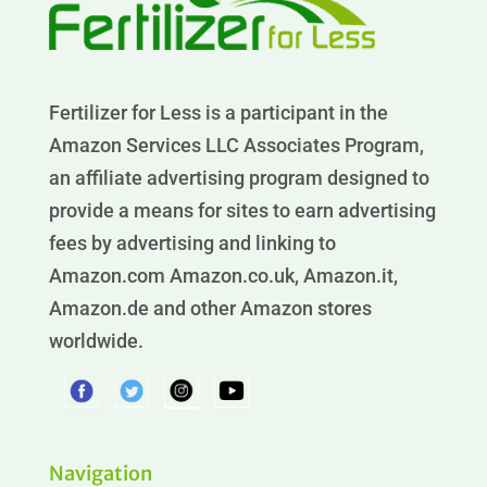
Fertilizer for Less is a participant in the
Amazon Services LLC Associates Program,
an affiliate advertising program designed to
provide a means for sites to earn advertising
fees by advertising and linking to
Amazon.com Amazon.co.uk, Amazon.it,
Amazon.de and other Amazon stores
worldwide.
Navigation