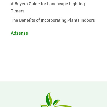
A Buyers Guide for Landscape Lighting
Timers
The Benefits of Incorporating Plants Indoors
Adsense