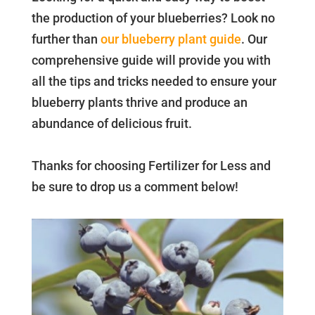
the production of your blueberries? Look no
further than
our blueberry plant guide
. Our
comprehensive guide will provide you with
all the tips and tricks needed to ensure your
blueberry plants thrive and produce an
abundance of delicious fruit.
Thanks for choosing Fertilizer for Less and
be sure to drop us a comment below!