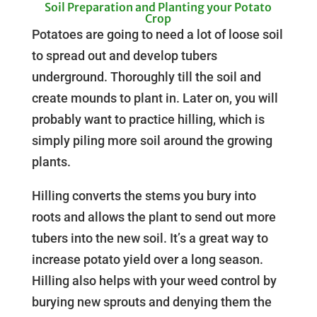
Soil Preparation and Planting your Potato
Crop
Potatoes are going to need a lot of loose soil
to spread out and develop tubers
underground. Thoroughly till the soil and
create mounds to plant in. Later on, you will
probably want to practice hilling, which is
simply piling more soil around the growing
plants.
Hilling converts the stems you bury into
roots and allows the plant to send out more
tubers into the new soil. It’s a great way to
increase potato yield over a long season.
Hilling also helps with your weed control by
burying new sprouts and denying them the