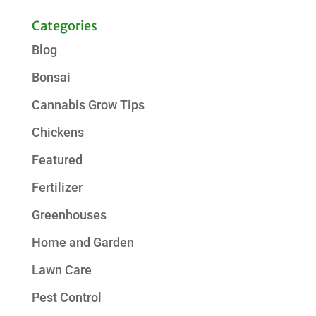
Categories
Blog
Bonsai
Cannabis Grow Tips
Chickens
Featured
Fertilizer
Greenhouses
Home and Garden
Lawn Care
Pest Control