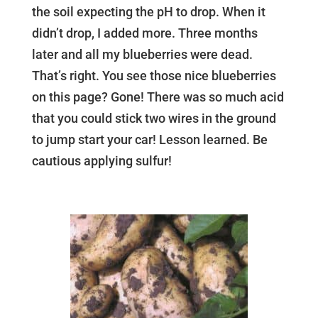
the soil expecting the pH to drop. When it
didn’t drop, I added more. Three months
later and all my blueberries were dead.
That’s right. You see those nice blueberries
on this page? Gone! There was so much acid
that you could stick two wires in the ground
to jump start your car! Lesson learned. Be
cautious applying sulfur!