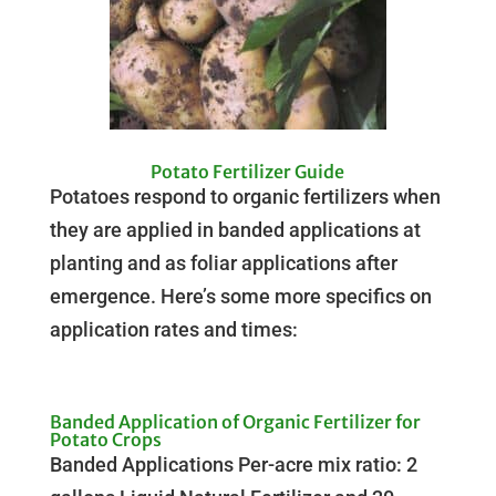
Potato Fertilizer Guide
Potatoes respond to organic fertilizers when
they are applied in banded applications at
planting and as foliar applications after
emergence. Here’s some more specifics on
application rates and times:
Banded Application of Organic Fertilizer for
Potato Crops
Banded Applications Per-acre mix ratio: 2