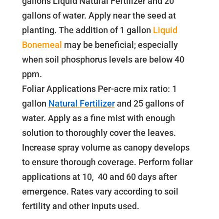
gallons Liquid Natural Fertilizer and 20
gallons of water. Apply near the seed at
planting. The addition of 1 gallon
Liquid
Bonemeal
may be beneficial; especially
when soil phosphorus levels are below 40
ppm.
Foliar Applications Per-acre mix ratio: 1
gallon
Natural Fertilizer
and 25 gallons of
water. Apply as a fine mist with enough
solution to thoroughly cover the leaves.
Increase spray volume as canopy develops
to ensure thorough coverage. Perform foliar
applications at 10, 40 and 60 days after
emergence. Rates vary according to soil
fertility and other inputs used.