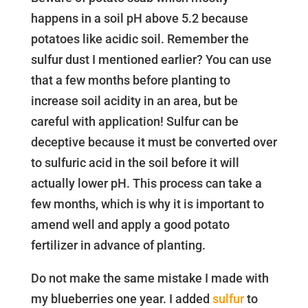
happens in a soil pH above 5.2 because
potatoes like acidic soil. Remember the
sulfur dust I mentioned earlier? You can use
that a few months before planting to
increase soil acidity in an area, but be
careful with application! Sulfur can be
deceptive because it must be converted over
to sulfuric acid in the soil before it will
actually lower pH. This process can take a
few months, which is why it is important to
amend well and apply a good potato
fertilizer in advance of planting.
Do not make the same mistake I made with
my blueberries one year. I added
sulfur
to