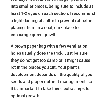
into smaller pieces, being sure to include at
least 1-2 eyes on each section. I recommend
a light dusting of sulfur to prevent rot before
placing them in a cool, dark place to
encourage green growth.
A brown paper bag with a few ventilation
holes usually does the trick. Just be sure
they do not get too damp or it might cause
rot in the places you cut. Your plant’s
development depends on the quality of your
seeds and proper nutrient management, so
it is important to take these extra steps for
optimal growth.