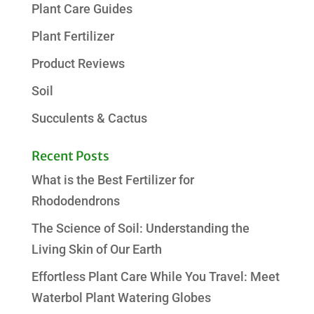
Plant Care Guides
Plant Fertilizer
Product Reviews
Soil
Succulents & Cactus
Recent Posts
What is the Best Fertilizer for
Rhododendrons
The Science of Soil: Understanding the
Living Skin of Our Earth
Effortless Plant Care While You Travel: Meet
Waterbol Plant Watering Globes