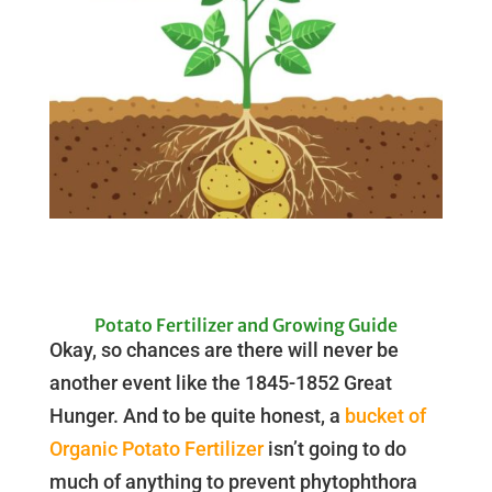
Potato Fertilizer and Growing Guide
Okay, so chances are there will never be
another event like the 1845-1852 Great
Hunger. And to be quite honest, a
bucket of
Organic Potato Fertilizer
isn’t going to do
much of anything to prevent phytophthora