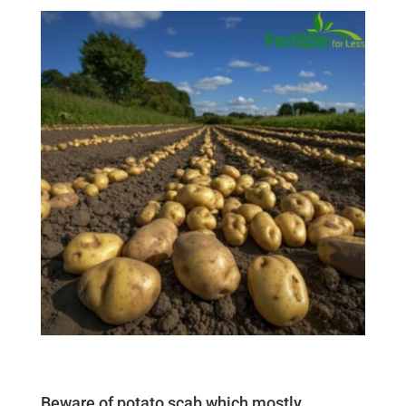
Beware of potato scab which mostly