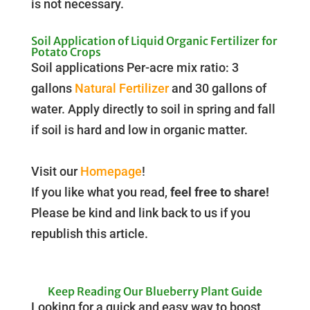
is not necessary.
Soil Application of Liquid Organic Fertilizer for
Potato Crops
Soil applications Per-acre mix ratio: 3
gallons
Natural Fertilizer
and 30 gallons of
water. Apply directly to soil in spring and fall
if soil is hard and low in organic matter.
Visit our
Homepage
!
If you like what you read,
feel free to share!
Please be kind and link back to us if you
republish this article.
Keep Reading Our Blueberry Plant Guide
Looking for a quick and easy way to boost