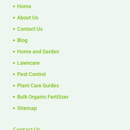
Home
About Us
Contact Us
Blog
Home and Garden
Lawncare
Pest Control
Plant Care Guides
Bulk Organic Fertilizer
Sitemap
Contact Us