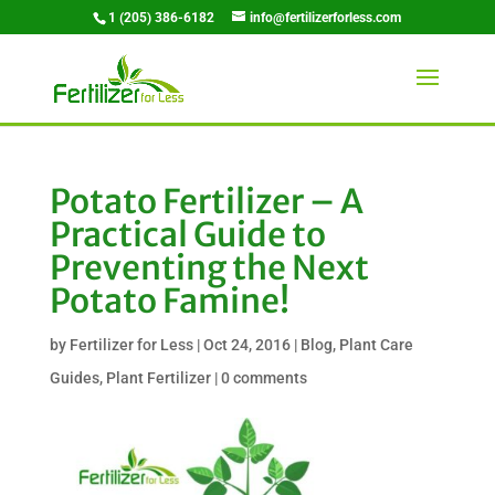
1 (205) 386-6182
info@fertilizerforless.com
Potato Fertilizer – A
Practical Guide to
Preventing the Next
Potato Famine!
by
Fertilizer for Less
|
Oct 24, 2016
|
Blog
,
Plant Care
Guides
,
Plant Fertilizer
|
0 comments